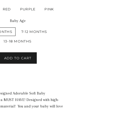
RED
PURPLE
PINK
Baby Age
ONTHS
7-12 MONTHS
13-18 MONTHS
ADD TO CART
esigned
Adorable Soft Baby
 a MUST HAVE! Designed with high-
material! You and your baby will love