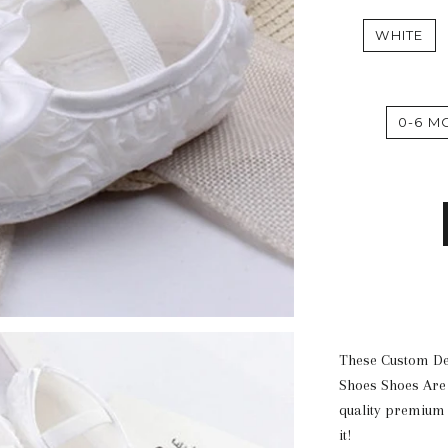
WHITE
0-6 M
These Custom D
Shoes Shoes A
re
quality premium 
it!