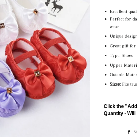
Excellent qua
Perfect for da
wear
Unique design
Great gift fo
Type: Shoes
Upper Materia
Outsole Mater
Sizes:
Fits tru
Click the "Add
Quantity - Will 
S