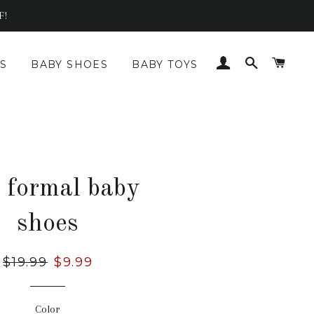
F!
LOG IN
SEARCH
CAR
S
BABY SHOES
BABY TOYS
t formal baby
shoes
Regular
$19.99
Sale
$9.99
price
price
Color