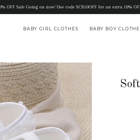
0% OFF Sale Going on now! Use code SCB10OFF for an extra 10% OF
BABY GIRL CLOTHES
BABY BOY CLOTHE
Sof