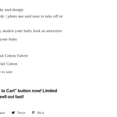
lity and design
ily / photo use and easy to take off or
, makes your baby look so attractive
r your baby
l: Cotton Fabric
ial: Cotton
e to size
 to Cart" button now! Limited
sell out fast!
hare
Share
Tweet
Tweet
Pin it
Pin