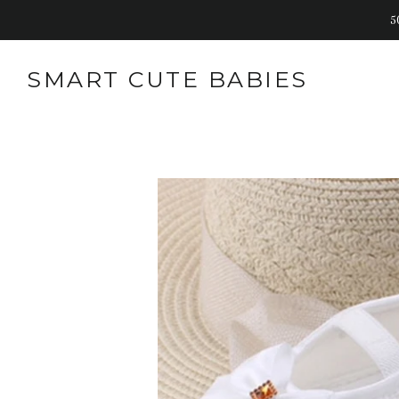
5
SMART CUTE BABIES