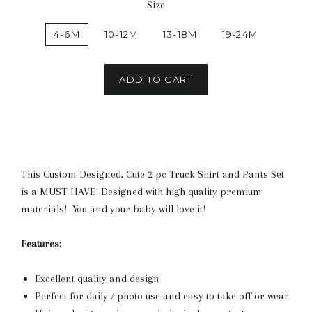
Size
4-6M
10-12M
13-18M
19-24M
ADD TO CART
This Custom Designed, Cute 2 pc Truck Shirt and Pants Set
is a MUST HAVE! Designed with high quality premium
materials! You and your baby will love it!
Features:
Excellent quality and design
Perfect for daily / photo use and easy to take off or wear