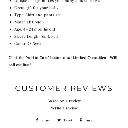
Unique design makes your baby look so cute :)
Great gift for your baby
Type: Shirt and pants set
Material: Cotton
Age: 4 - 24 months old
Sleeve Length (cm): Full
Collar: O-Neck
Click the "Add to Cart" button now! Limited Quantities - Will
sell out fast!
CUSTOMER REVIEWS
Based on 1 review
Write a review
Share
Share
Tweet
Tweet
Pin it
Pin