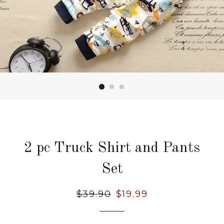
2 pc Truck Shirt and Pants
Set
Regular
$39.90
Sale
$19.99
price
price