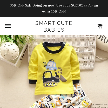
50% OFF Sale Going on now! Use code SCB10OFF for an
extra 10% OFF!
SMART CUTE
SITE NAVIGATION
C
BABIES