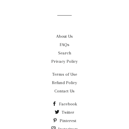
on
on
on
Facebook
Twitter
Pinterest
About Us
FAQs
Search
Privacy Policy
Terms of Use
Refund Policy
Contact Us
Facebook
Twitter
Pinterest
Instagram